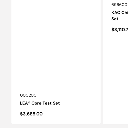
SKU:
696600
KAC Chi
Set
Regula
$3,110.
price
SKU:
000200
LEA® Core Test Set
Regular
$3,685.00
price