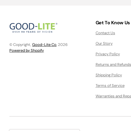
Get To Know Us
Contact Us
Our Story
© Copyright,
Good-Lite Co
, 2026
Powered by Shopify
Privacy Policy
Returns and Refunds
Shipping Policy
Terms of Service
Warranties and Repa