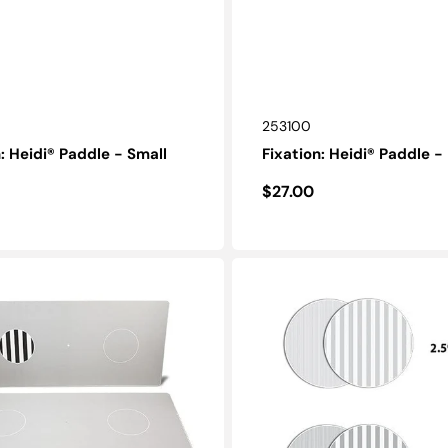
SKU:
253100
n: Heidi® Paddle - Small
Fixation: Heidi® Paddle 
r
Regular
$27.00
price
Discs:
LEA
GRATINGS®
Low
Contrast
Grating
Acuity
Test