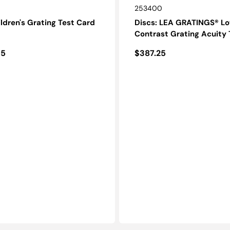
SKU:
253400
ldren's Grating Test Card
Discs: LEA GRATINGS® L
Contrast Grating Acuity 
r
Regular
75
$387.25
price