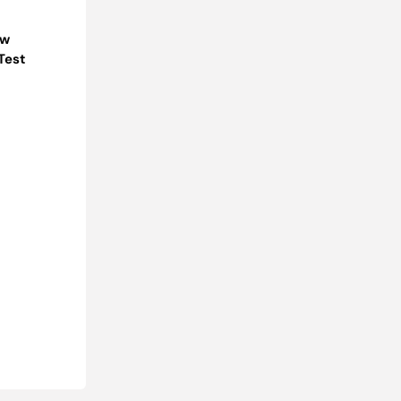
ow
Test