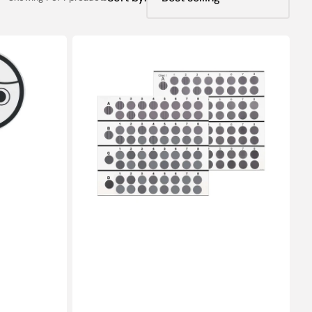
Chart(Contrast):
CSV-
1000®E
(8ft/2.4m)