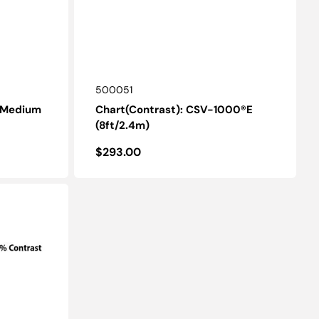
SKU:
500051
- Medium
Chart(Contrast): CSV-1000®E
(8ft/2.4m)
Regular
$293.00
price