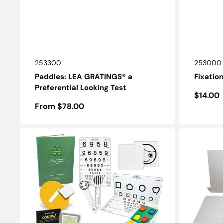
SKU:
SKU:
253300
253000
Paddles: LEA GRATINGS® a
Fixatio
Preferential Looking Test
Regula
$14.00
Regular
From $78.00
price
price
LEA®
KAC
Core
Children's
Test
Grating
Set
Test
Card
Set