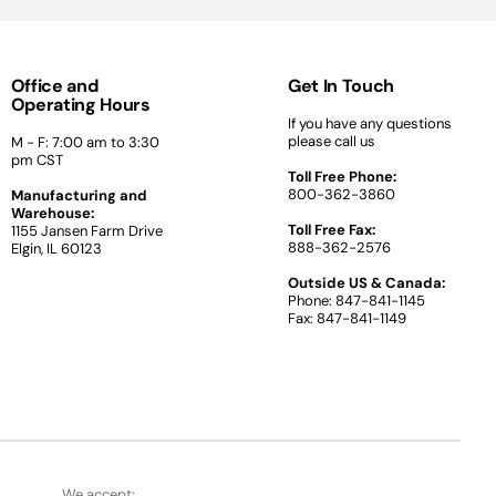
Office and
Get In Touch
Operating Hours
If you have any questions
please call us
M - F: 7:00 am to 3:30
pm CST
Toll Free Phone:
800-362-3860
Manufacturing and
Warehouse:
Toll Free Fax:
1155 Jansen Farm Drive
888-362-2576
Elgin, IL 60123
Outside US & Canada:
Phone: 847-841-1145
Fax: 847-841-1149
We accept: