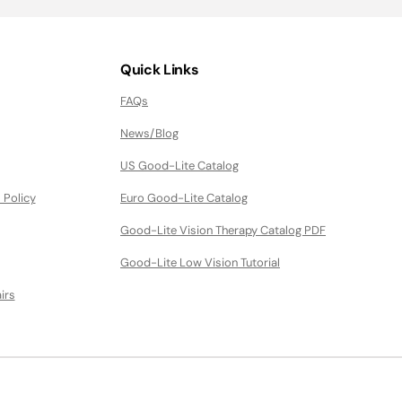
Quick Links
FAQs
News/Blog
US Good-Lite Catalog
 Policy
Euro Good-Lite Catalog
Good-Lite Vision Therapy Catalog PDF
Good-Lite Low Vision Tutorial
irs