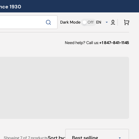
ince 1930
Cart
Dark Mode
Off
EN
Need help? Call us:
+1 847-841-1145
Sort by:
Showing 7 of 7 products