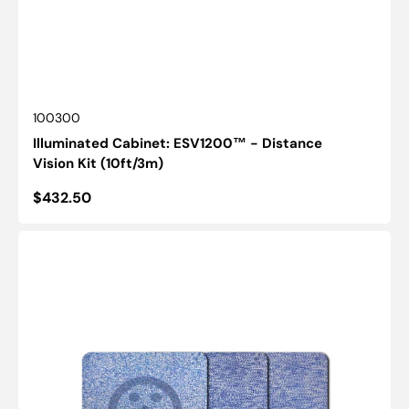
SKU:
100300
Illuminated Cabinet: ESV1200™ - Distance
Vision Kit (10ft/3m)
Regular
$432.50
price
VAC
Stereopsis:
Smile
Test
-
PASS
1
Ohio