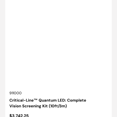
SKU:
911000
Critical-Line™ Quantum LED: Complete
Vision Screening Kit (10ft/3m)
Regular
$3,742.25