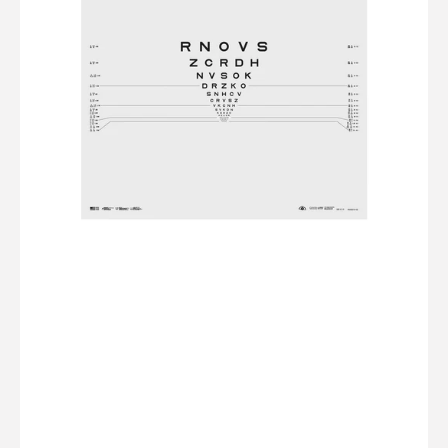
2000
Series
-
Sloan
Letter
-
Chart
R
(5ft/1.5m)