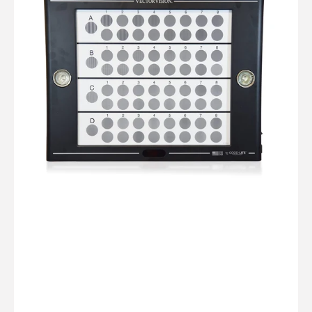
Test
Instrument
Viewer
with
Glare
Lights