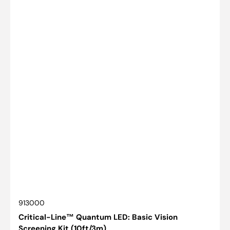
SKU:
913000
Critical-Line™ Quantum LED: Basic Vision
Screening Kit (10ft/3m)