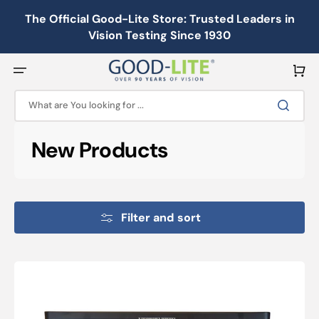
Skip
to
The Official Good-Lite Store: Trusted Leaders in
content
Vision Testing Since 1930
Cart
What are You looking for ...
Collection:
New Products
Filter and sort
Illuminated
Cabinet:
CSV-
1000®HGT