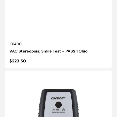
SKU:
101400
VAC Stereopsis: Smile Test - PASS 1 Ohio
Regular
$223.50
price
Illuminated
Cabinet:
CSV-
1000®
Replacement
Remotes