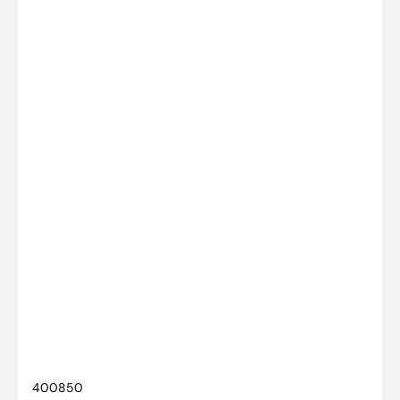
SKU:
400850