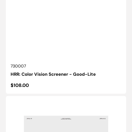
SKU:
730007
HRR: Color Vision Screener - Good-Lite
Regular
$108.00
price
Chart(Distance):
ESV3000™
and
ESC2000™
-
ETDRS