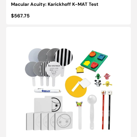
Macular Acuity: Karickhoff K-MAT Test
Regular
$567.75
price
Good-
Lite
Early
Intervention
Screening
Kit