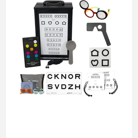
Quantum
LED:
Complete
Vision
Screening
Kit
(10ft/3m)