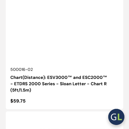
SKU:
500016-02
Chart(Distance): ESV3000™ and ESC2000™
- ETDRS 2000 Series - Sloan Letter - Chart R
(5ft/1.5m)
Regular
$59.75
price
Card(Pocket):
Runge
Near