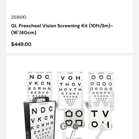
SKU:
258610
GL Preschool Vision Screening Kit (10ft/3m)-
(16"/40cm)
Regular
$449.00
price
Illuminated
Cabinet:
ESV1200™
-
Distance
Vision
Kit
(10ft/3m)