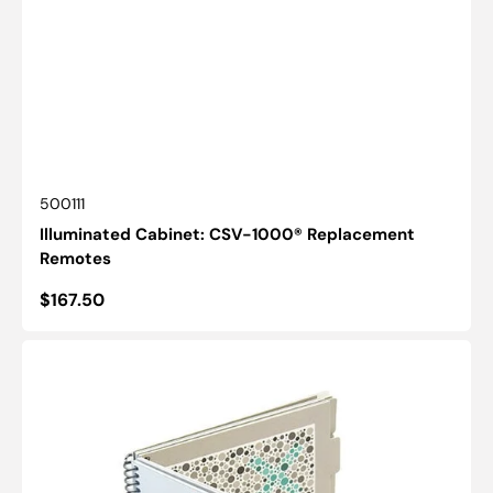
SKU:
500111
Illuminated Cabinet: CSV-1000® Replacement
Remotes
Regular
$167.50
price
HRR:
Color
Vision
Screener
-
Good-
Lite