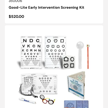
SKU:
350006
Good-Lite Early Intervention Screening Kit
Regular
$520.00
price
GL
Preschool
Vision
Screening
Kit
(10ft/3m)-
(16"/40cm)