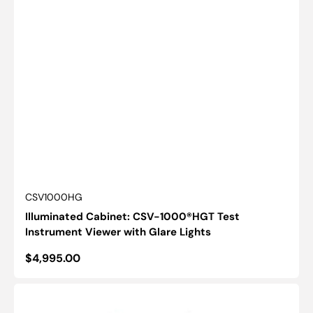
SKU:
CSV1000HG
Illuminated Cabinet: CSV-1000®HGT Test
Instrument Viewer with Glare Lights
Regular
$4,995.00
price
Critical-
Line™