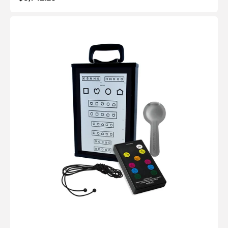
price
Critical-
Line™
Quantum
LED:
Basic
Vision
Screening
Kit
(10ft/3m)