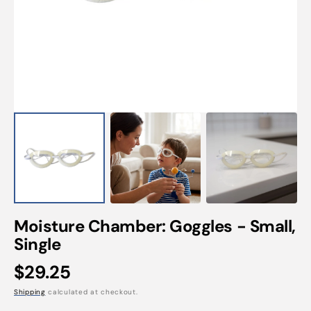
Open
media
1
in
gallery
view
Moisture Chamber: Goggles - Small,
Single
Regular
$29.25
price
Shipping
calculated at checkout.