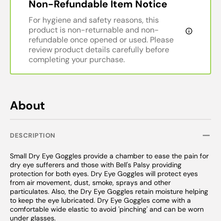
Non-Refundable Item Notice
For hygiene and safety reasons, this
product is non-returnable and non-
refundable once opened or used. Please
review product details carefully before
completing your purchase.
About
DESCRIPTION
Small Dry Eye Goggles provide a chamber to ease the pain for
dry eye sufferers and those with Bell's Palsy providing
protection for both eyes. Dry Eye Goggles will protect eyes
from air movement, dust, smoke, sprays and other
particulates. Also, the Dry Eye Goggles retain moisture helping
to keep the eye lubricated. Dry Eye Goggles come with a
comfortable wide elastic to avoid 'pinching' and can be worn
under glasses.