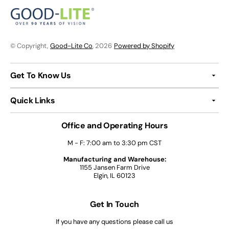
© Copyright,
Good-Lite Co
, 2026
Powered by Shopify
Get To Know Us
Quick Links
Office and Operating Hours
M - F: 7:00 am to 3:30 pm CST
Manufacturing and Warehouse:
1155 Jansen Farm Drive
Elgin, IL 60123
Get In Touch
If you have any questions please call us