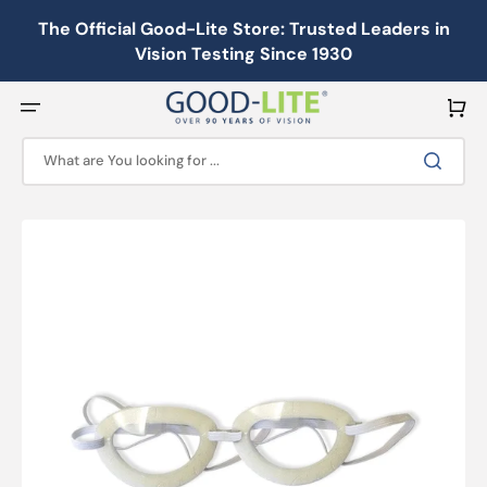
Skip
to
The Official Good-Lite Store: Trusted Leaders in
content
Vision Testing Since 1930
Cart
What are You looking for ...