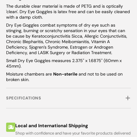
The durable clear material is made of PETG and is optically
'clean'. Dry Eye Goggles is latex free and can be easily cleaned
with a damp cloth.
Dry Eye Goggles combat symptoms of dry eye such as
stinging, burning or scratchy sensation in your eyes that can
be cause by Keratoconjunctivitis Sicca, Allergic Conjunctivitis,
Chronic Blepharitis, Chronic Meibomianitis, Vitamin A
Deficiency, Sjogren’s Syndrome, Estrogen or Androgen
Deficiency, and LASIK Surgery or Radiation Treatment.
Small Dry Eye Goggles measures 2.375" x 1.6875" (60mm x
45mm).
Moisture chambers are
Non-sterile
and not to be used on
broken skin.
SPECIFICATIONS
Local and International Shipping
Shop with confidence and have your favorite products delivered