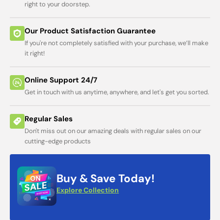
right to your doorstep.
Our Product Satisfaction Guarantee
If you're not completely satisfied with your purchase, we’ll make
it right!
Online Support 24/7
Get in touch with us anytime, anywhere, and let's get you sorted.
Regular Sales
Don't miss out on our amazing deals with regular sales on our
cutting-edge products
Buy & Save Today!
Explore Collection