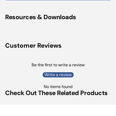
Resources & Downloads
Customer Reviews
Be the first to write a review
Write a review
No items found
Check Out These Related Products