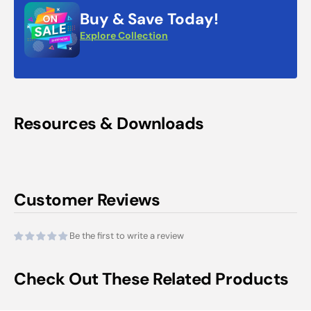
Buy & Save Today!
Explore Collection
Resources & Downloads
Customer Reviews
Be the first to write a review
Check Out These Related Products