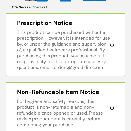
100% Secure Checkout
Prescription Notice
This product can be purchased without a
prescription. However, it is intended for use
by, or under the guidance and supervision
of, a qualified healthcare professional. By
purchasing this product, you assume full
responsibility for its appropriate use. Any
questions, email: orders@good-lite.com
Non-Refundable Item Notice
For hygiene and safety reasons, this
product is non-returnable and non-
refundable once opened or used. Please
review product details carefully before
completing your purchase.