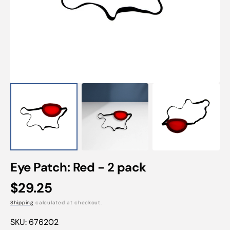
Open
featured
media
in
gallery
view
Eye Patch: Red - 2 pack
Regular
$29.25
price
Shipping
calculated at checkout.
SKU:
676202