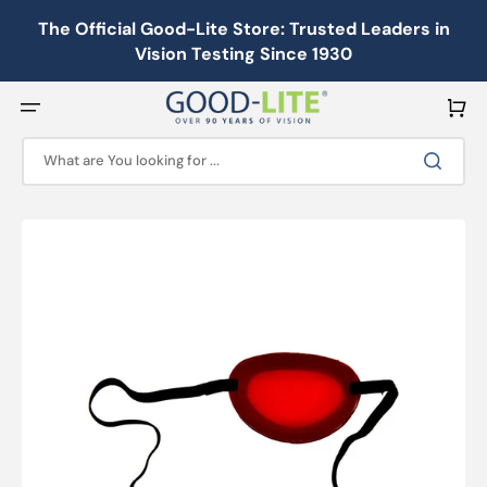
Skip
to
The Official Good-Lite Store: Trusted Leaders in
content
Vision Testing Since 1930
Cart
What are You looking for ...