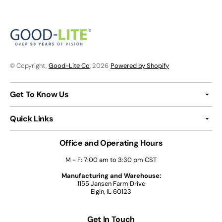
© Copyright,
Good-Lite Co
, 2026
Powered by Shopify
Get To Know Us
Quick Links
Office and Operating Hours
M - F: 7:00 am to 3:30 pm CST
Manufacturing and Warehouse:
1155 Jansen Farm Drive
Elgin, IL 60123
Get In Touch