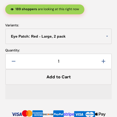
189 shoppers
are looking at this right now
👁️
Variants:
Quantity:
Decrease
Increa
quantity
quanti
for
for
Add to Cart
Eye
Eye
Patch:
Patch:
Red
Red
-
-
2
2
pack
pack