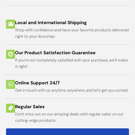
Local and International Shipping
Shop with confidence and have your favorite products delivered
right to your doorstep.
Our Product Satisfaction Guarantee
If you're not completely satisfied with your purchase, we’ll make
it right!
Online Support 24/7
Get in touch with us anytime, anywhere, and let's get you sorted.
Regular Sales
Don't miss out on our amazing deals with regular sales on our
cutting-edge products