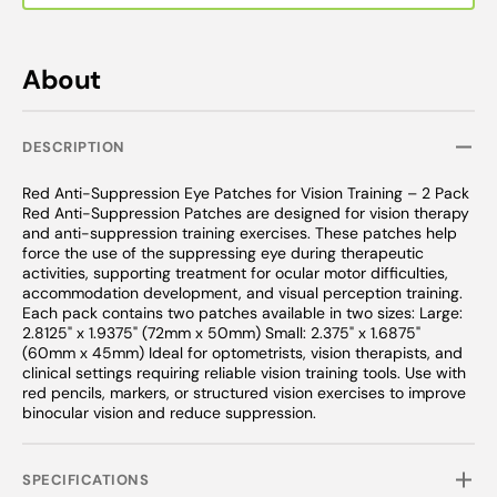
About
DESCRIPTION
Red Anti-Suppression Eye Patches for Vision Training – 2 Pack
Red Anti-Suppression Patches are designed for vision therapy
and anti-suppression training exercises. These patches help
force the use of the suppressing eye during therapeutic
activities, supporting treatment for ocular motor difficulties,
accommodation development, and visual perception training.
Each pack contains two patches available in two sizes: Large:
2.8125" x 1.9375" (72mm x 50mm) Small: 2.375" x 1.6875"
(60mm x 45mm) Ideal for optometrists, vision therapists, and
clinical settings requiring reliable vision training tools. Use with
red pencils, markers, or structured vision exercises to improve
binocular vision and reduce suppression.
SPECIFICATIONS