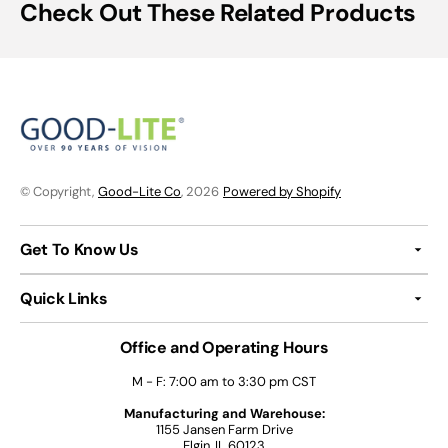
Check Out These Related Products
© Copyright,
Good-Lite Co
, 2026
Powered by Shopify
Get To Know Us
Quick Links
Office and Operating Hours
M - F: 7:00 am to 3:30 pm CST
Manufacturing and Warehouse:
1155 Jansen Farm Drive
Elgin, IL 60123