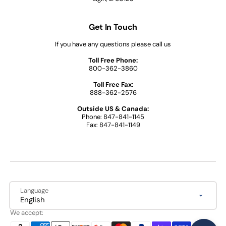
Get In Touch
If you have any questions please call us
Toll Free Phone:
800-362-3860
Toll Free Fax:
888-362-2576
Outside US & Canada:
Phone: 847-841-1145
Fax: 847-841-1149
Language
English
We accept: