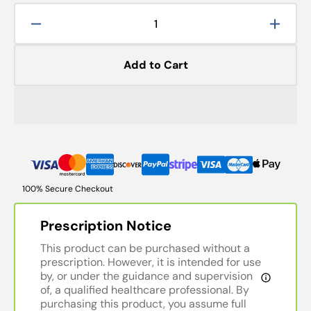
Decrease
Increa
quantity
quanti
for
for
Add to Cart
Fixation:
Fixatio
Double
Doubl
Ended
Ended
Brass
Brass
Wolff
Wolff
Wand
Wand
100% Secure Checkout
Prescription Notice
This product can be purchased without a
prescription. However, it is intended for use
by, or under the guidance and supervision
of, a qualified healthcare professional. By
purchasing this product, you assume full