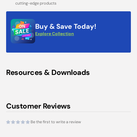
cutting-edge products
Buy & Save Today!
Explore Collection
Resources & Downloads
Customer Reviews
Be the first to write a review