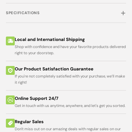
SPECIFICATIONS
Local and International Shipping
Shop with confidence and have your favorite products delivered
right to your doorstep.
Our Product Satisfaction Guarantee
If you're not completely satisfied with your purchase, we’ll make
it right!
Online Support 24/7
Get in touch with us anytime, anywhere, and let's get you sorted.
Regular Sales
Don't miss out on our amazing deals with regular sales on our