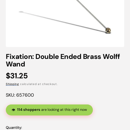
Open
featured
Fixation: Double Ended Brass Wolff
media
Wand
in
gallery
view
Regular
$31.25
price
Shipping
calculated at checkout.
SKU:
657600
114 shoppers
are looking at this right now
👁️
Quantity: