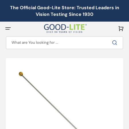
Skip
to
The Official Good-Lite Store: Trusted Leaders in
content
Vision Testing Since 1930
Cart
What are You looking for ...