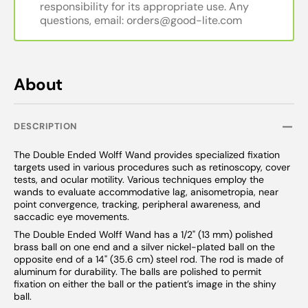
responsibility for its appropriate use. Any
questions, email: orders@good-lite.com
About
DESCRIPTION
The Double Ended Wolff Wand provides specialized fixation
targets used in various procedures such as retinoscopy, cover
tests, and ocular motility. Various techniques employ the
wands to evaluate accommodative lag, anisometropia, near
point convergence, tracking, peripheral awareness, and
saccadic eye movements.
The Double Ended Wolff Wand has a 1/2" (13 mm) polished
brass ball on one end and a silver nickel-plated ball on the
opposite end of a 14" (35.6 cm) steel rod. The rod is made of
aluminum for durability. The balls are polished to permit
fixation on either the ball or the patient’s image in the shiny
ball.