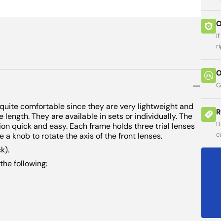
ses
 Charts
ers
Viewer
ity
een
Open
O
ers
s
arts
featured
media
I
minator
sion
in
guage Tests
guage Tests
r
gallery
or
view
O
ure
s
G
uantum
quite comfortable since they are very lightweight and
e
R
 length. They are available in sets or individually. The
D
on quick and easy. Each frame holds three trial lenses
ess
c
e a knob to rotate the axis of the front lenses.
addles
k).
the following:
ometers