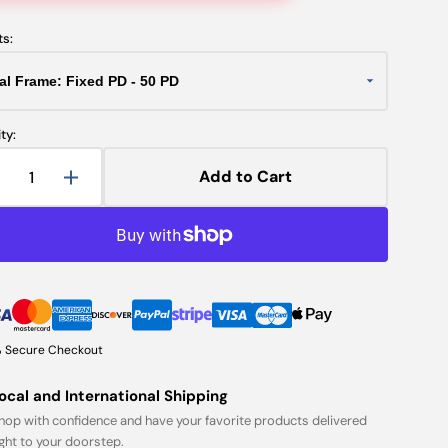
ts:
ty:
Add to Cart
Decrease
Increase
uantity
quantity
or
for
rial
Trial
Frame:
Frame:
ixed
Fixed
PD
PD
 Secure Checkout
ocal and International Shipping
hop with confidence and have your favorite products delivered
ight to your doorstep.