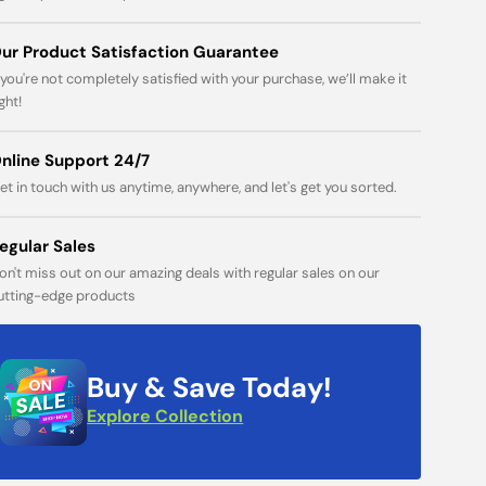
Open
ur Product Satisfaction Guarantee
media
f you're not completely satisfied with your purchase, we’ll make it
1
in
ight!
gallery
view
nline Support 24/7
et in touch with us anytime, anywhere, and let's get you sorted.
egular Sales
on't miss out on our amazing deals with regular sales on our
utting-edge products
Buy & Save Today!
Explore Collection