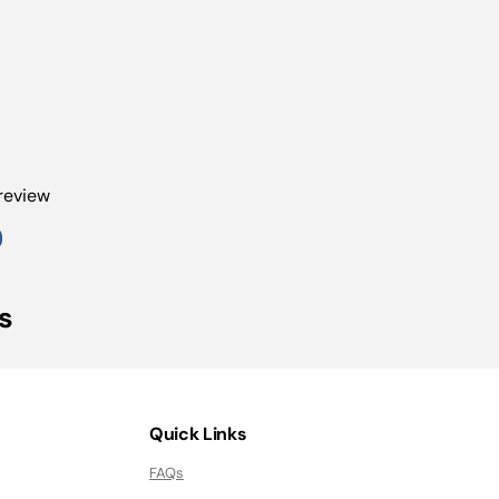
 review
s
Quick Links
FAQs