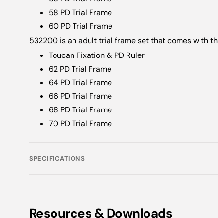
58 PD Trial Frame
60 PD Trial Frame
532200 is an adult trial frame set that comes with th
Toucan Fixation & PD Ruler
62 PD Trial Frame
64 PD Trial Frame
66 PD Trial Frame
68 PD Trial Frame
70 PD Trial Frame
SPECIFICATIONS
Resources & Downloads