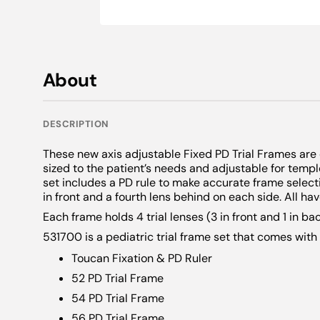
Novelty
Wolff Wands
CSV-1000®
Maddox Len
Alger Brush
Intermediate
Snellen Lett
Adult Charts
Warranties
Key Chains
Discontinued Products
Vectograph 
Neutral Dens
Tangent Scr
Snellen Lett
Grating Test
Pediatric Ch
Neck Ties
Daylight Illu
Chin Rests
Anti Suppres
Foreign Lan
Foreign Lan
Flippers
Scarves
About
VIP Illuminat
OKN
Simulators
Jewelry
Accessories
Phoria Meas
Surgical Cap
DESCRIPTION
InstaLine Q
Stands
Eye Patches
These new axis adjustable Fixed PD Trial Frames are 
Super Pinhol
APD Testers
Dry Eye
sized to the patient’s needs and adjustable for temple
set includes a PD rule to make accurate frame selecti
Amsler
Heat Compr
in front and a fourth lens behind on each side. All hav
M Charts
Expressor P
Each frame holds 4 trial lenses (3 in front and 1 in bac
531700 is a pediatric trial frame set that comes with 
Penlights
Toucan Fixation & PD Ruler
Exophthalm
52 PD Trial Frame
54 PD Trial Frame
56 PD Trial Frame