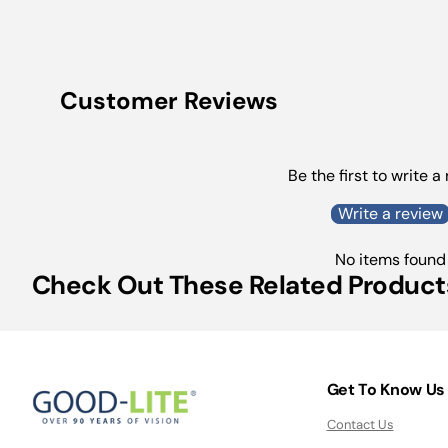
Customer Reviews
Be the first to write a
Write a review
No items found
Check Out These Related Product
Get To Know Us
Contact Us