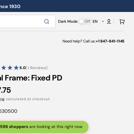
ince 1930
Cart
Dark Mode
Off
EN
Need help? Call us:
+1 847-841-1145
1
5.0
(1 Reviews)
reviews
al Frame: Fixed PD
ular
.75
ce
ing
calculated at checkout.
530500
596 shoppers
are looking at this right now