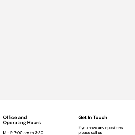
Office and
Get In Touch
Operating Hours
If you have any questions
please call us
M - F: 7:00 am to 3:30