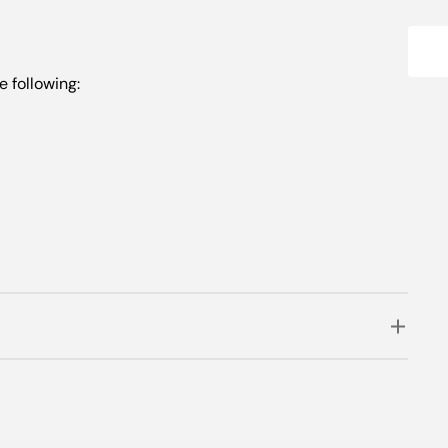
e following: