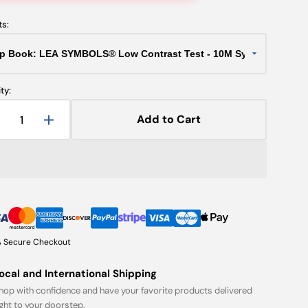
ts:
ty:
Add to Cart
Decrease
Increase
uantity
quantity
or
for
lip
Flip
Book:
Book:
LEA
LEA
SYMBOLS®
SYMBOLS®
Low
Low
ontrast
Contrast
 Secure Checkout
est
Test
-
ocal and International Shipping
10M
10M
hop with confidence and have your favorite products delivered
Symbols
Symbols
ight to your doorstep.