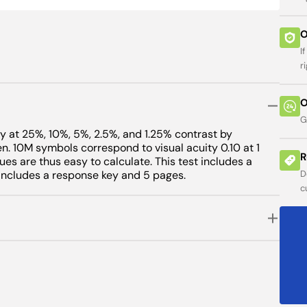
ses
 Charts
ers
Open
featured
Viewer
ity
een
O
media
ers
s
arts
in
I
minator
sion
gallery
guage Tests
guage Tests
r
view
or
O
ure
s
G
uantum
ty at 25%, 10%, 5%, 2.5%, and 1.25% contrast by
. 10M symbols correspond to visual acuity 0.10 at 1
e
R
ues are thus easy to calculate. This test includes a
. Includes a response key and 5 pages.
D
ess
c
addles
ometers