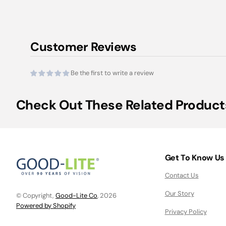
Customer Reviews
Be the first to write a review
Check Out These Related Product
Get To Know Us
Contact Us
Our Story
© Copyright,
Good-Lite Co
, 2026
Powered by Shopify
Privacy Policy