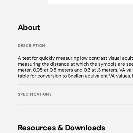
Novelty
Wolff Wands
CSV-1000®
Maddox Len
Alger Brush
Intermediate
Snellen Lett
Adult Charts
Warranties
Key Chains
Discontinued Products
Vectograph 
Neutral Dens
Tangent Scr
Snellen Lett
Grating Test
Pediatric Ch
Neck Ties
Daylight Illu
Chin Rests
Anti Suppres
About
Foreign Lan
Foreign Lan
Flippers
Scarves
VIP Illuminat
OKN
Simulators
Jewelry
Accessories
Phoria Meas
Surgical Cap
DESCRIPTION
InstaLine Q
Stands
Eye Patches
A test for quickly measuring low contrast visual acui
measuring the distance at which the symbols are seen
Super Pinhol
APD Testers
Dry Eye
meter, 0.05 at 0.5 meters and 0.3 at .3 meters. VA val
table for conversion to Snellen equivalent VA values
Amsler
Heat Compr
M Charts
Expressor P
SPECIFICATIONS
Penlights
Exophthalm
Resources & Downloads