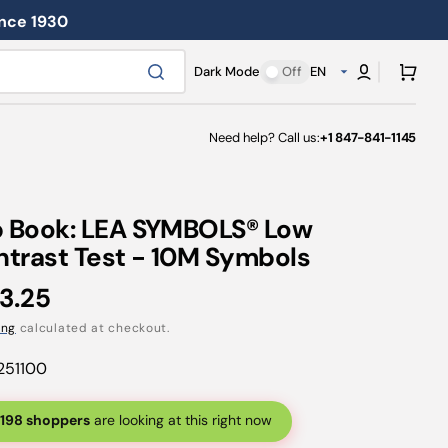
ince 1930
Cart
Dark Mode
Off
EN
Need help? Call us:
+1 847-841-1145
p Book: LEA SYMBOLS® Low
trast Test - 10M Symbols
ular
3.25
ce
ing
calculated at checkout.
251100
198 shoppers
are looking at this right now