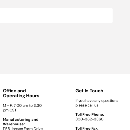
Office and
Get In Touch
Operating Hours
If you have any questions
please call us
M - F: 7:00 am to 3:30
pm CST
Toll Free Phone:
800-362-3860
Manufacturing and
Warehouse:
Toll Free Fax:
1155 Jansen Farm Drive