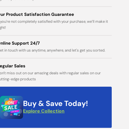
Open
media
ur Product Satisfaction Guarantee
1
in
f you're not completely satisfied with your purchase, we’ll make it
gallery
ight!
view
nline Support 24/7
et in touch with us anytime, anywhere, and let's get you sorted.
egular Sales
on't miss out on our amazing deals with regular sales on our
utting-edge products
Buy & Save Today!
Explore Collection