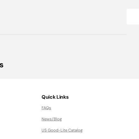
s
Quick Links
FAQs
News/Blog
US Good-Lite Catalog